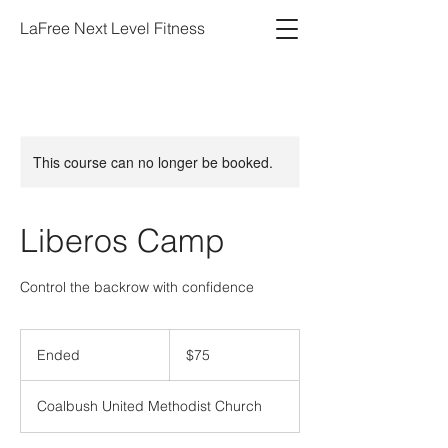
LaFree Next Level Fitness
This course can no longer be booked.
Liberos Camp
Control the backrow with confidence
75
US
Ended
E
$75
dollars
n
d
Coalbush United Methodist Church
e
d